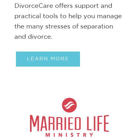
DivorceCare offers support and
practical tools to help you manage
the many stresses of separation
and divorce.
LEARN MORE