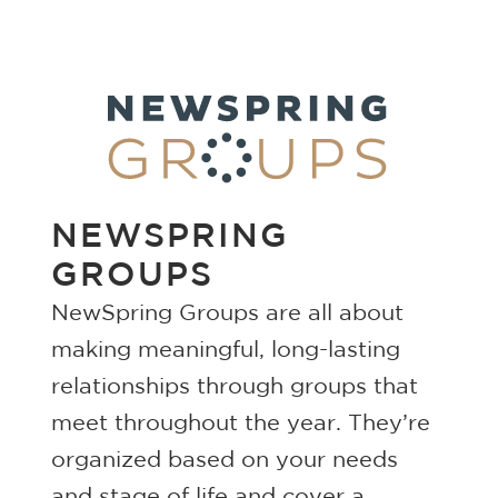
NEWSPRING
GROUPS
NewSpring Groups are all about
making meaningful, long-lasting
relationships through groups that
meet throughout the year. They’re
organized based on your needs
and stage of life and cover a