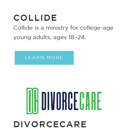
COLLIDE
Collide is a ministry for college-age
young adults, ages 18–24.
LEARN MORE
DIVORCECARE