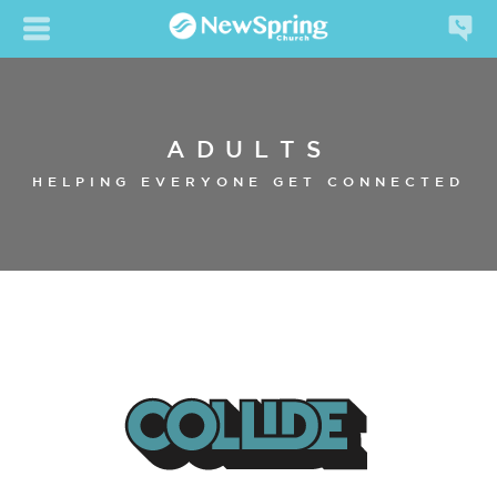
ADULTS
HELPING EVERYONE GET CONNECTED