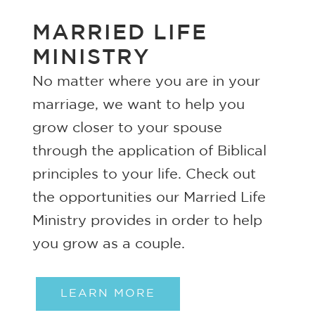
MARRIED LIFE
MINISTRY
No matter where you are in your
marriage, we want to help you
grow closer to your spouse
through the application of Biblical
principles to your life. Check out
the opportunities our Married Life
Ministry provides in order to help
you grow as a couple.
LEARN MORE