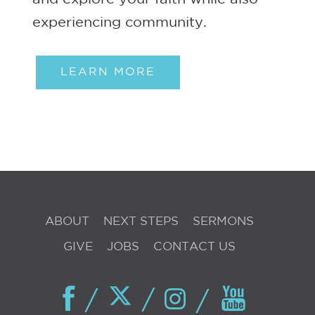
experiencing community.
LEARN MORE
ABOUT
NEXT STEPS
SERMONS
GIVE
JOBS
CONTACT US