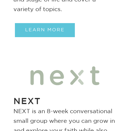
variety of topics.
LEARN MORE
NEXT
NEXT is an 8-week conversational
small group where you can grow in
and explore your faith while also