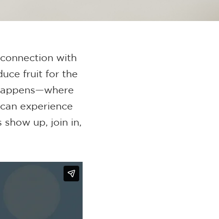
 connection with
uce fruit for the
 happens—where
 can experience
 show up, join in,