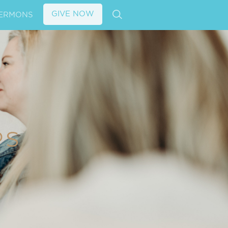
GIVE NOW
ERMONS