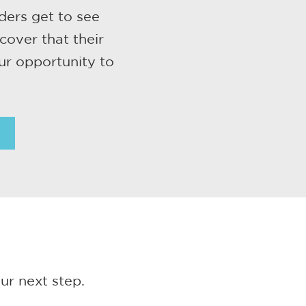
ders get to see
cover that their
ur opportunity to
ur next step.