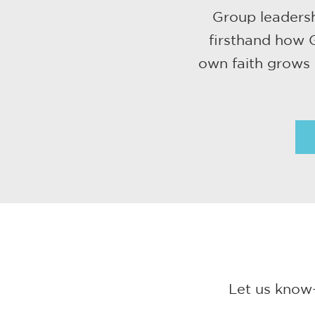
Group leadersh
firsthand how G
own faith grows 
Let us know—