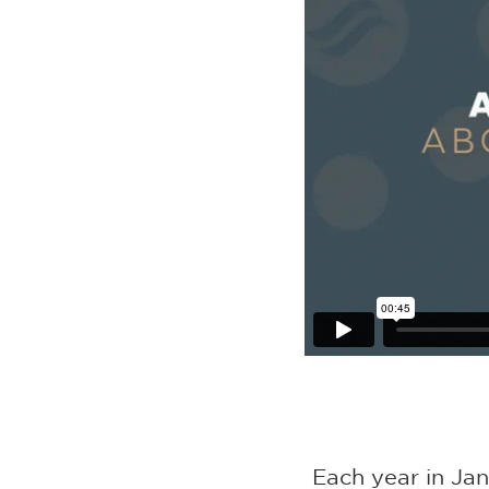
Each year in Ja