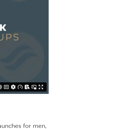
aunches for men,