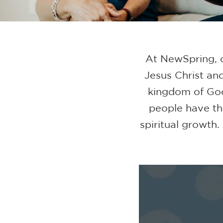
At NewSpring, o
Jesus Christ and
kingdom of Go
people have th
spiritual growth.