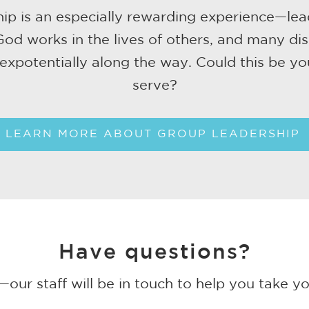
ip is an especially rewarding experience—lea
od works in the lives of others, and many dis
expotentially along the way. Could this be yo
serve?
LEARN MORE ABOUT GROUP LEADERSHIP
Have questions?
our staff will be in touch to help you take yo