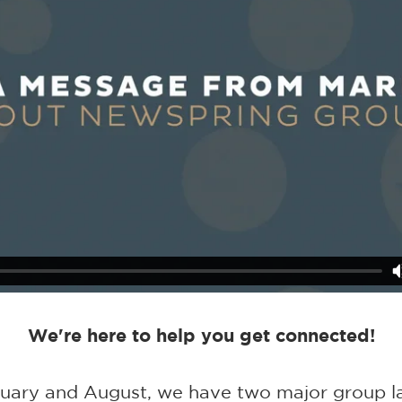
We're here to help you get connected!
nuary and August, we have two major group l