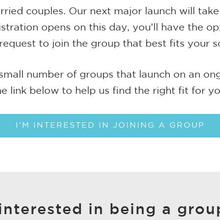
ied couples. Our next major launch will take
tration opens on this day, you’ll have the op
request to join the group that best fits your s
small number of groups that launch on an ongo
he link below to help us find the right fit for yo
I'M INTERESTED IN JOINING A GROUP
interested in being a grou