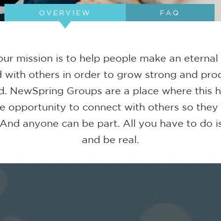
OVERVIEW
FAQ
ur mission is to help people make an eternal
 with others in order to grow strong and prod
d. NewSpring Groups are a place where this
e opportunity to connect with others so they
 And anyone can be part. All you have to do is
and be real.