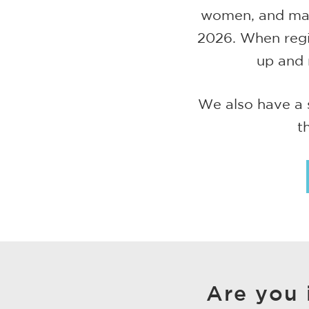
women, and marr
2026. When regis
up and 
We also have a 
t
Are you 