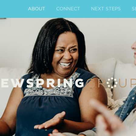
ABOUT
CONNECT
NEXT STEPS
S