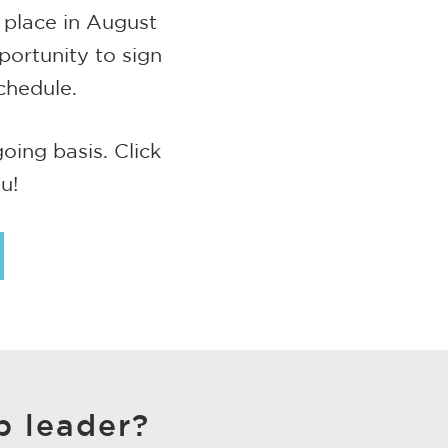
 place in August
portunity to sign
chedule.
ing basis. Click
u!
p leader?