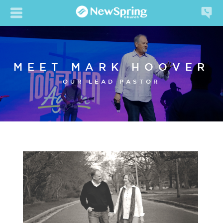
MEET MARK HOOVER
OUR LEAD PASTOR