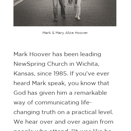
Mark & Mary Alice Hoover
Mark Hoover has been leading
NewSpring Church in Wichita,
Kansas, since 1985. If you've ever
heard Mark speak, you know that
God has given him a remarkable
way of communicating life-
changing truth on a practical level.
We hear over and over again from