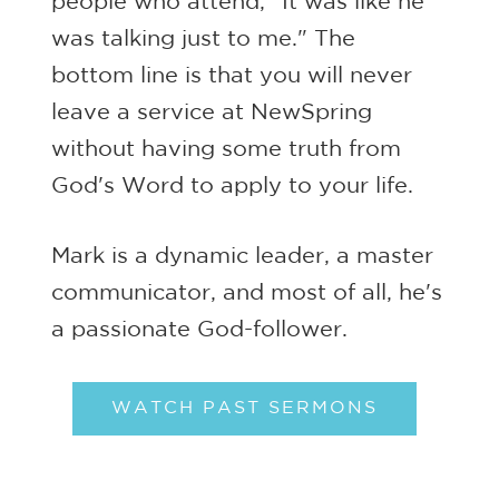
people who attend, "It was like he
was talking just to me." The
bottom line is that you will never
leave a service at NewSpring
without having some truth from
God's Word to apply to your life.
Mark is a dynamic leader, a master
communicator, and most of all, he's
a passionate God-follower.
WATCH PAST SERMONS