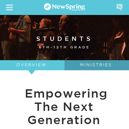
STUDENTS
6TH–12TH GRADE
OVERVIEW
MINISTRIES
Empowering
The Next
Generation