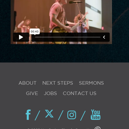
ABOUT
NEXT STEPS
SERMONS
GIVE
JOBS
CONTACT US