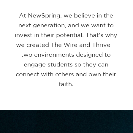
At NewSpring, we believe in the
next generation, and we want to
invest in their potential. That’s why
we created The Wire and Thrive—
two environments designed to
engage students so they can
connect with others and own their
faith.