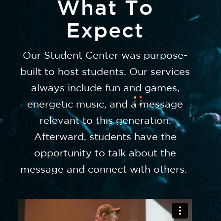
What To
Expect
Our Student Center was purpose-
built to host students. Our services
always include fun and games,
energetic music, and a message
relevant to this generation.
Afterward, students have the
opportunity to talk about the
message and connect with others.