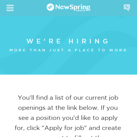
WE'RE HIRING
MORE THAN JUST A PLACE TO WORK
You'll find a list of our current job
openings at the link below. If you
see a position you'd like to apply
for, click "Apply for job" and create