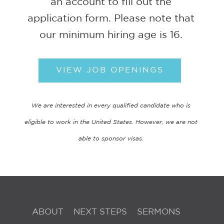
an account to fill out the
application form. Please note that
our minimum hiring age is 16.
VIEW JOB OPENINGS
We are interested in every qualified candidate who is
eligible to work in the United States. However, we are not
able to sponsor visas.
ABOUT
NEXT STEPS
SERMONS