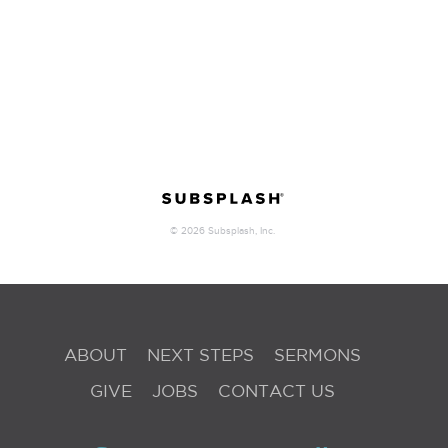
ABOUT
NEXT STEPS
SERMONS
GIVE
JOBS
CONTACT US