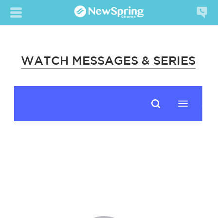
WATCH MESSAGES & SERIES