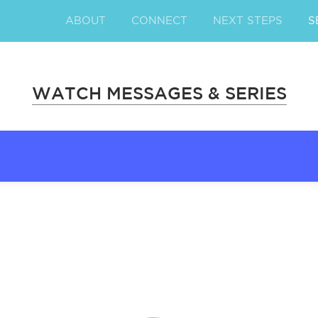
ABOUT
CONNECT
NEXT STEPS
S
WATCH MESSAGES & SERIES