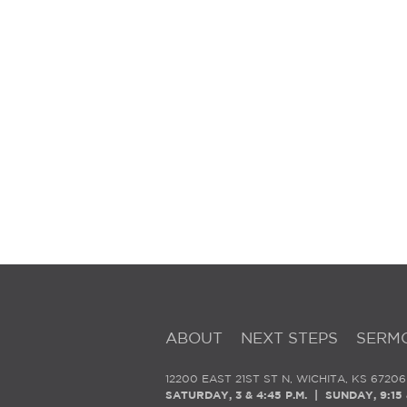
ABOUT
NEXT STEPS
SERM
12200 EAST 21ST ST N, WICHITA, KS 67206
SATURDAY, 3 & 4:45 P.M. | SUNDAY, 9:15 &