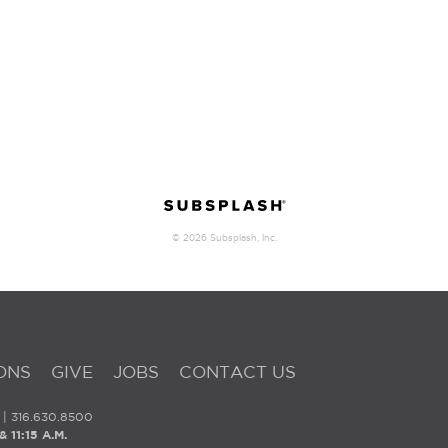
ONS
GIVE
JOBS
CONTACT US
| 316.630.8500
 11:15 A.M.