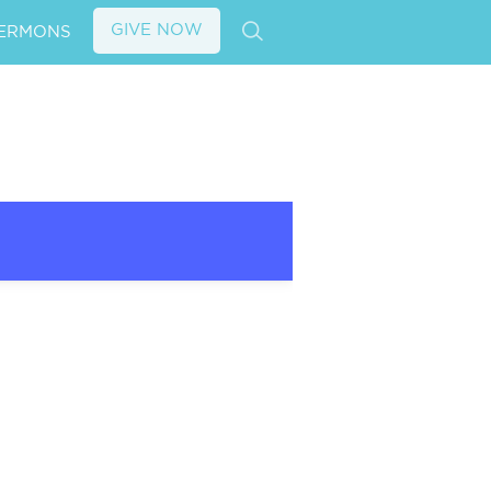
GIVE NOW
ERMONS