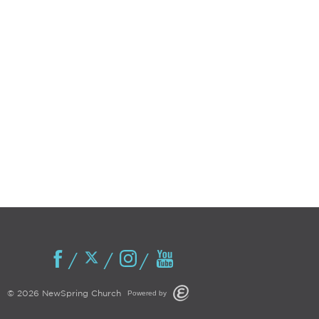
Powered by
© 2026 NewSpring Church