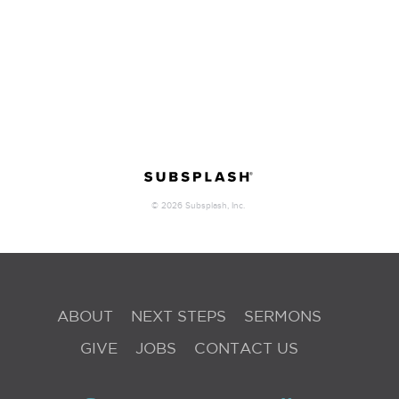
ABOUT
NEXT STEPS
SERMONS
GIVE
JOBS
CONTACT US