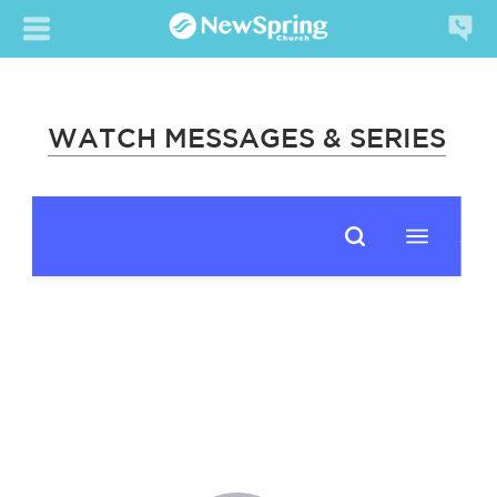
WATCH MESSAGES & SERIES