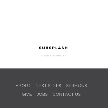
ABOUT
NEXT STEPS
SERMONS
GIVE
JOBS
CONTACT US