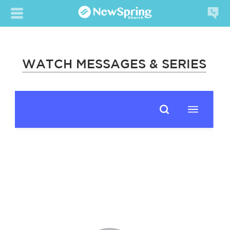
WATCH MESSAGES & SERIES