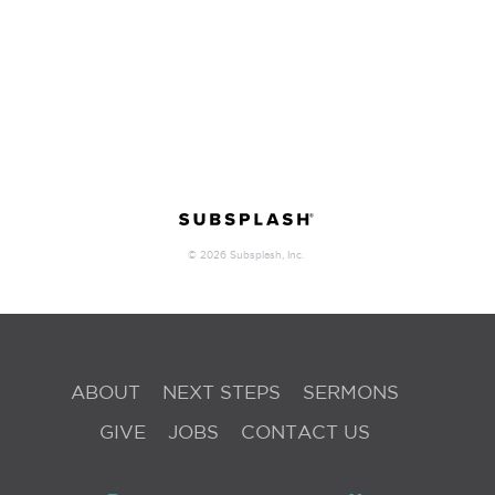
ABOUT
NEXT STEPS
SERMONS
GIVE
JOBS
CONTACT US