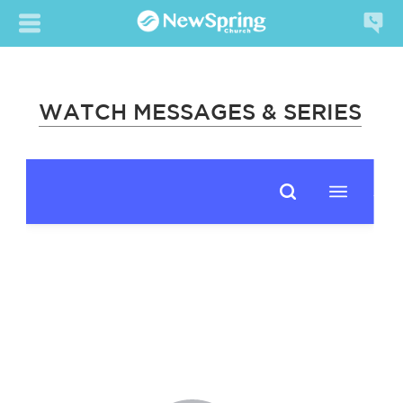
WATCH MESSAGES & SERIES